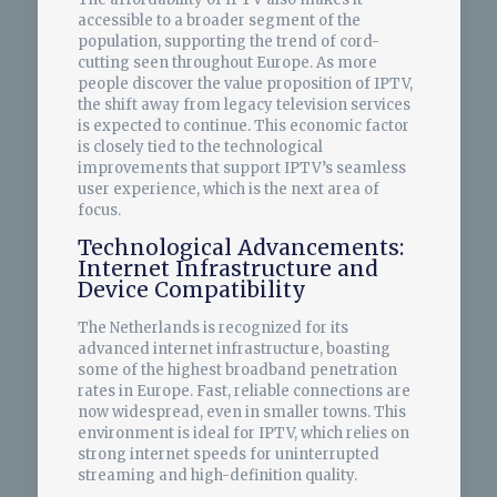
accessible to a broader segment of the
population, supporting the trend of cord-
cutting seen throughout Europe. As more
people discover the value proposition of IPTV,
the shift away from legacy television services
is expected to continue. This economic factor
is closely tied to the technological
improvements that support IPTV’s seamless
user experience, which is the next area of
focus.
Technological Advancements:
Internet Infrastructure and
Device Compatibility
The Netherlands is recognized for its
advanced internet infrastructure, boasting
some of the highest broadband penetration
rates in Europe. Fast, reliable connections are
now widespread, even in smaller towns. This
environment is ideal for IPTV, which relies on
strong internet speeds for uninterrupted
streaming and high-definition quality.