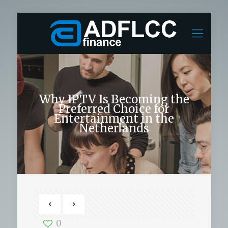
Why IPTV Is Becoming the
Preferred Choice for
Entertainment in the
Netherlands
0