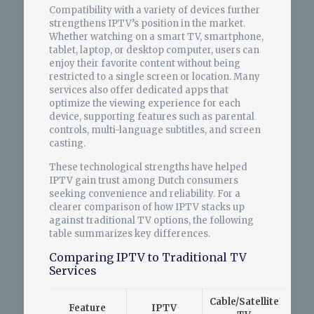
Compatibility with a variety of devices further
strengthens IPTV’s position in the market.
Whether watching on a smart TV, smartphone,
tablet, laptop, or desktop computer, users can
enjoy their favorite content without being
restricted to a single screen or location. Many
services also offer dedicated apps that
optimize the viewing experience for each
device, supporting features such as parental
controls, multi-language subtitles, and screen
casting.
These technological strengths have helped
IPTV gain trust among Dutch consumers
seeking convenience and reliability. For a
clearer comparison of how IPTV stacks up
against traditional TV options, the following
table summarizes key differences.
Comparing IPTV to Traditional TV
Services
Cable/Satellite
Feature
IPTV