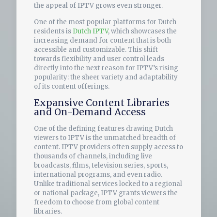
the appeal of IPTV grows even stronger.
One of the most popular platforms for Dutch
residents is
Dutch IPTV
, which showcases the
increasing demand for content that is both
accessible and customizable. This shift
towards flexibility and user control leads
directly into the next reason for IPTV’s rising
popularity: the sheer variety and adaptability
of its content offerings.
Expansive Content Libraries
and On-Demand Access
One of the defining features drawing Dutch
viewers to IPTV is the unmatched breadth of
content. IPTV providers often supply access to
thousands of channels, including live
broadcasts, films, television series, sports,
international programs, and even radio.
Unlike traditional services locked to a regional
or national package, IPTV grants viewers the
freedom to choose from global content
libraries.