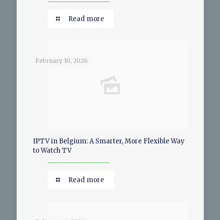
Read more
February 10, 2026
IPTV in Belgium: A Smarter, More Flexible Way
to Watch TV
Read more