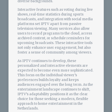
diverse backgrounds.
Interactive features such as voting during live
shows, real-time statistics during sports
broadcasts, and integration with social media
platforms set IPTV apart from passive
television viewing. Many services also allow
users to record programs to the cloud, access
archived content, or schedule reminders for
upcoming broadcasts. These interactive tools
not only enhance user engagement, but also
foster a sense of community among viewers.
As IPTV continues to develop, these
personalized and interactive elements are
expected to become even more sophisticated.
This focus on the individual viewer’s
preferences builds loyalty and keeps
audiences engaged over the long term. As the
entertainment landscape continues to shift,
IPTV’s adaptability positions it as the clear
choice for those seeking a modern, flexible
approach to home entertainment in the
Netherlands.