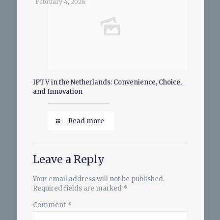
February 4, 2026
IPTV in the Netherlands: Convenience, Choice,
and Innovation
Read more
Leave a Reply
Your email address will not be published.
Required fields are marked
*
Comment
*