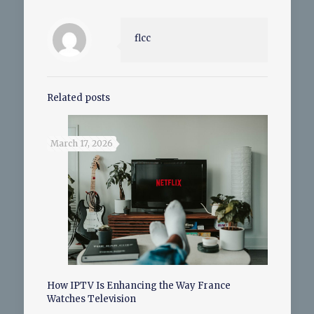
flcc
Related posts
March 17, 2026
How IPTV Is Enhancing the Way France
Watches Television