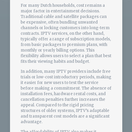
For many Dutch households, cost remains a
major factor in entertainment decisions.
Traditional cable and satellite packages can
be expensive, often bundling unwanted
channels or locking customers into long-term
contracts. IPTV services, on the other hand,
typically offer a range of subscription models,
from basic packages to premium plans, with
monthly or yearly billing options. This
flexibility allows users to select a plan that best
fits their viewing habits and budget.
In addition, many IPTV providers include free
trials or low-cost introductory periods, making
it easier for new users to test the service
before making a commitment. The absence of
installation fees, hardware rental costs, and
cancellation penalties further increases the
appeal. Compared to the rigid pricing
structures of older systems, IPTV’s adaptable
and transparent cost models are a significant
advantage.
The affordability of IPTV also makes it