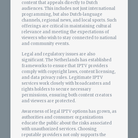
content that appeals directly to Dutch
audiences. This includes not just international
programming, but also Dutch-language
channels, regional news, and local sports. Such
offerings are critical in maintaining cultural
relevance and meeting the expectations of
viewers who wish to stay connected to national
and community events.
Legal and regulatory issues are also
significant. The Netherlands has established
frameworks to ensure that IPTV providers
comply with copyright laws, content licensing,
and data privacy rules. Legitimate IPTV
services work closely with broadcasters and
rights holders to secure necessary
permissions, ensuring both content creators
and viewers are protected.
Awareness of legal IPTV options has grown, as
authorities and consumer organizations
educate the public about the risks associated
with unauthorized services. Choosing
reputable providers not only supports the