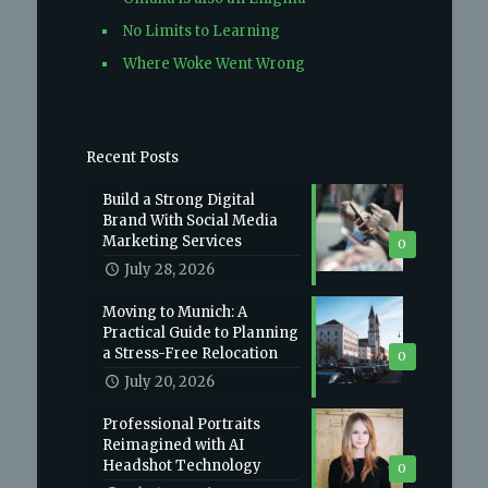
No Limits to Learning
Where Woke Went Wrong
Recent Posts
Build a Strong Digital
Brand With Social Media
Marketing Services
0
July 28, 2026
Moving to Munich: A
Practical Guide to Planning
a Stress-Free Relocation
0
July 20, 2026
Professional Portraits
Reimagined with AI
Headshot Technology
0