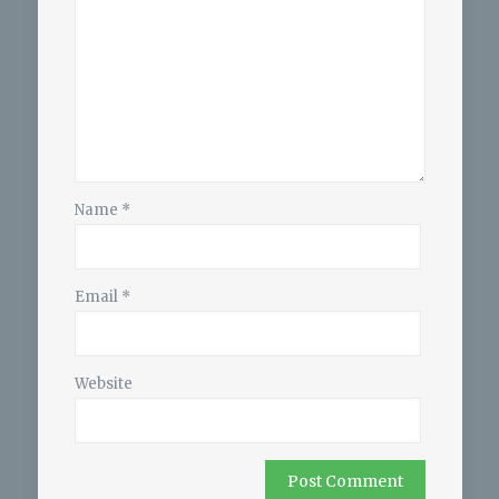
Name
*
Email
*
Website