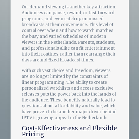
On-demand viewing is another key attraction.
Audiences can pause, rewind, or fast-forward
programs, and even catch up on missed
broadcasts at their convenience. This level of
control over when and how to watch matches
the busy and varied schedules of modern
viewers in the Netherlands. Parents, students,
and professionals alike can fit entertainment
into their routines, rather than rearrange their
days around fixed broadcast times.
With such vast choice and freedom, viewers
are no longer limited by the constraints of
linear programming. The ability to create
personalized watchlists and access exclusive
releases puts the power back into the hands of
the audience. These benefits naturally lead to
questions about affordability and value, which
have proven to be another major driver behind
IPTV’s growing appeal in the Netherlands.
Cost-Effectiveness and Flexible
Pricing