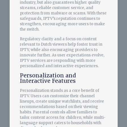
industry, but also guarantees higher quality
streams, reliable customer service, and
protection from malware or scams. With these
safeguards, IPTV’s reputation continues to
strengthen, encouraging more users to make
the switch.
Regulatory clarity and a focus on content
relevant to Dutch viewers help foster trust in
IPTV, while also encouraging providers to
innovate further. As user expectations evolve,
IPTV services are responding with more
personalized and interactive experiences.
Personalization and
Interactive Features
Personalization stands as a core benefit of
IPTV. Users can customize their channel
lineups, create unique watchlists, and receive
recommendations based on their viewing
habits. Parental controls allow families to
tailor content access for children, while multi-
language support caters to households with