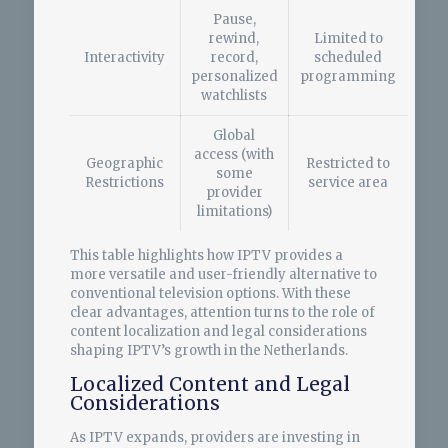
Pause,
rewind,
Limited to
Interactivity
record,
scheduled
personalized
programming
watchlists
Global
access (with
Geographic
Restricted to
some
Restrictions
service area
provider
limitations)
This table highlights how IPTV provides a
more versatile and user-friendly alternative to
conventional television options. With these
clear advantages, attention turns to the role of
content localization and legal considerations
shaping IPTV’s growth in the Netherlands.
Localized Content and Legal
Considerations
As IPTV expands, providers are investing in