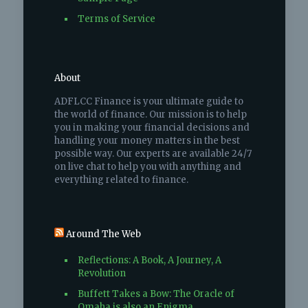
Terms of Service
About
ADFLCC Finance is your ultimate guide to
the world of finance. Our mission is to help
you in making your financial decisions and
handling your money matters in the best
possible way. Our experts are available 24/7
on live chat to help you with anything and
everything related to finance.
Around The Web
Reflections: A Book, A Journey, A
Revolution
Buffett Takes a Bow: The Oracle of
Omaha is also an Enigma