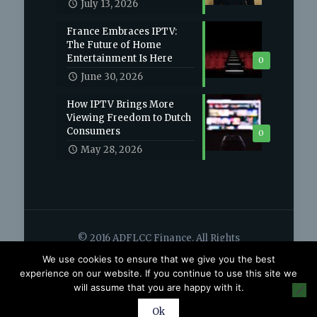
July 13, 2026
France Embraces IPTV:
The Future of Home
Entertainment Is Here
0
June 30, 2026
How IPTV Brings More
Viewing Freedom to Dutch
Consumers
0
May 28, 2026
© 2016 ADFLCC Finance. All Rights
Reserved.
We use cookies to ensure that we give you the best
Home
Contact
experience on our website. If you continue to use this site we
will assume that you are happy with it.
Ok