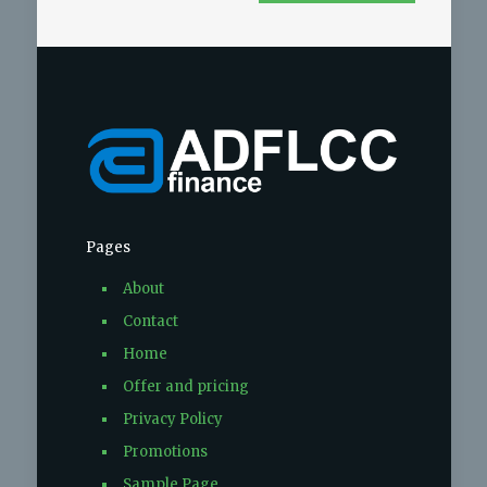
Pages
About
Contact
Home
Offer and pricing
Privacy Policy
Promotions
Sample Page