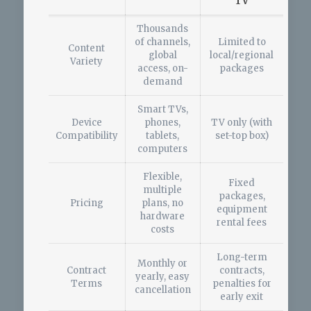
TV
Thousands
of channels,
Limited to
Content
global
local/regional
Variety
access, on-
packages
demand
Smart TVs,
Device
phones,
TV only (with
Compatibility
tablets,
set-top box)
computers
Flexible,
Fixed
multiple
packages,
Pricing
plans, no
equipment
hardware
rental fees
costs
Long-term
Monthly or
Contract
contracts,
yearly, easy
Terms
penalties for
cancellation
early exit