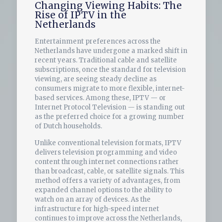
Changing Viewing Habits: The
Rise of IPTV in the
Netherlands
Entertainment preferences across the
Netherlands have undergone a marked shift in
recent years. Traditional cable and satellite
subscriptions, once the standard for television
viewing, are seeing steady decline as
consumers migrate to more flexible, internet-
based services. Among these, IPTV — or
Internet Protocol Television — is standing out
as the preferred choice for a growing number
of Dutch households.
Unlike conventional television formats, IPTV
delivers television programming and video
content through internet connections rather
than broadcast, cable, or satellite signals. This
method offers a variety of advantages, from
expanded channel options to the ability to
watch on an array of devices. As the
infrastructure for high-speed internet
continues to improve across the Netherlands,