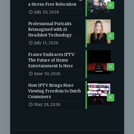
a Stress-Free Relocation
0
July 20, 2026
Professional Portraits
Reimagined with AI
Headshot Technology
0
July 13, 2026
France Embraces IPTV:
The Future of Home
Entertainment Is Here
0
June 30, 2026
How IPTV Brings More
Viewing Freedom to Dutch
Consumers
0
May 28, 2026