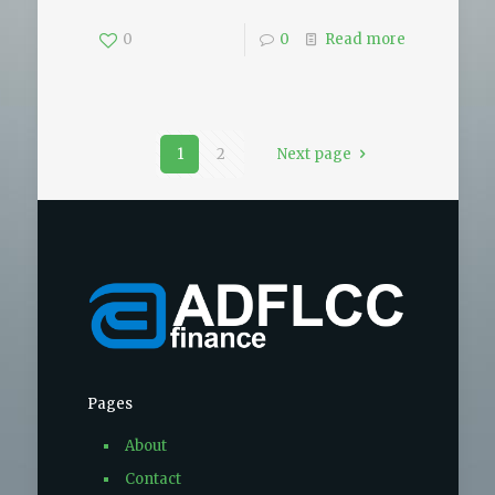
0
0
Read more
1
2
Next page
Pages
About
Contact