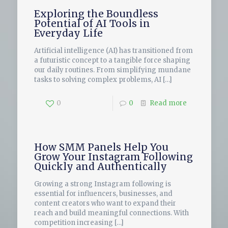
Exploring the Boundless
Potential of AI Tools in
Everyday Life
Artificial intelligence (AI) has transitioned from
a futuristic concept to a tangible force shaping
our daily routines. From simplifying mundane
tasks to solving complex problems, AI
[…]
0
0
Read more
How SMM Panels Help You
Grow Your Instagram Following
Quickly and Authentically
Growing a strong Instagram following is
essential for influencers, businesses, and
content creators who want to expand their
reach and build meaningful connections. With
competition increasing
[…]