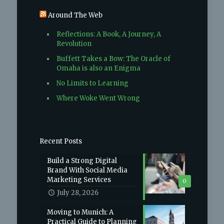
Around The Web
Reflections: A Book, A Journey, A
Revolution
Buffett Takes a Bow: The Oracle of
Omaha is also an Enigma
No Limits to Learning
Where Woke Went Wrong
Recent Posts
Build a Strong Digital
Brand With Social Media
Marketing Services
0
July 28, 2026
Moving to Munich: A
Practical Guide to Planning