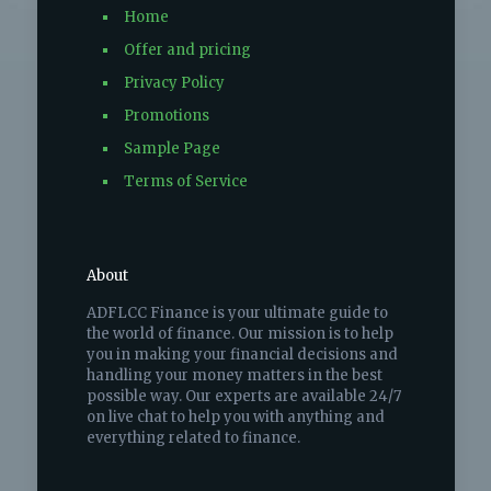
Home
Offer and pricing
Privacy Policy
Promotions
Sample Page
Terms of Service
About
ADFLCC Finance is your ultimate guide to
the world of finance. Our mission is to help
you in making your financial decisions and
handling your money matters in the best
possible way. Our experts are available 24/7
on live chat to help you with anything and
everything related to finance.