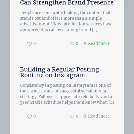
Can Strengthen Brand Presence
People are constantly looking for content that
stands out and offers more than a simple
advertisement. Video production services have
answered this call by shaping brand
[…]
0
0
Read more
Building a Regular Posting
Routine on Instagram
Consistency in posting on Instagram is one of
the cornerstones of successful social media
strategy. Followers appreciate reliability, and a
predictable schedule helps them know when
[…]
0
0
Read more