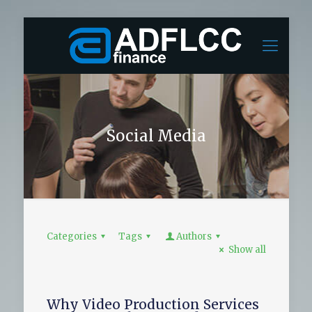
Social Media
Categories
Tags
Authors
Show all
Why Video Production Services