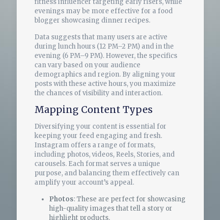
fitness influencer targeting early risers, while
evenings may be more effective for a food
blogger showcasing dinner recipes.
Data suggests that many users are active
during lunch hours (12 PM–2 PM) and in the
evening (6 PM–9 PM). However, the specifics
can vary based on your audience
demographics and region. By aligning your
posts with these active hours, you maximize
the chances of visibility and interaction.
Mapping Content Types
Diversifying your content is essential for
keeping your feed engaging and fresh.
Instagram offers a range of formats,
including photos, videos, Reels, Stories, and
carousels. Each format serves a unique
purpose, and balancing them effectively can
amplify your account’s appeal.
Photos
: These are perfect for showcasing
high-quality images that tell a story or
highlight products.