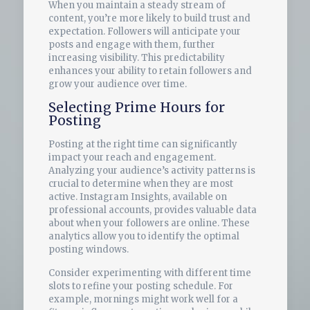
When you maintain a steady stream of
content, you’re more likely to build trust and
expectation. Followers will anticipate your
posts and engage with them, further
increasing visibility. This predictability
enhances your ability to retain followers and
grow your audience over time.
Selecting Prime Hours for
Posting
Posting at the right time can significantly
impact your reach and engagement.
Analyzing your audience’s activity patterns is
crucial to determine when they are most
active. Instagram Insights, available on
professional accounts, provides valuable data
about when your followers are online. These
analytics allow you to identify the optimal
posting windows.
Consider experimenting with different time
slots to refine your posting schedule. For
example, mornings might work well for a