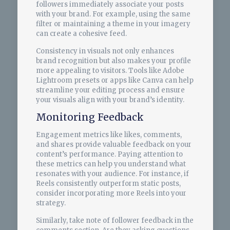
followers immediately associate your posts
with your brand. For example, using the same
filter or maintaining a theme in your imagery
can create a cohesive feed.
Consistency in visuals not only enhances
brand recognition but also makes your profile
more appealing to visitors. Tools like Adobe
Lightroom presets or apps like Canva can help
streamline your editing process and ensure
your visuals align with your brand’s identity.
Monitoring Feedback
Engagement metrics like likes, comments,
and shares provide valuable feedback on your
content’s performance. Paying attention to
these metrics can help you understand what
resonates with your audience. For instance, if
Reels consistently outperform static posts,
consider incorporating more Reels into your
strategy.
Similarly, take note of follower feedback in the