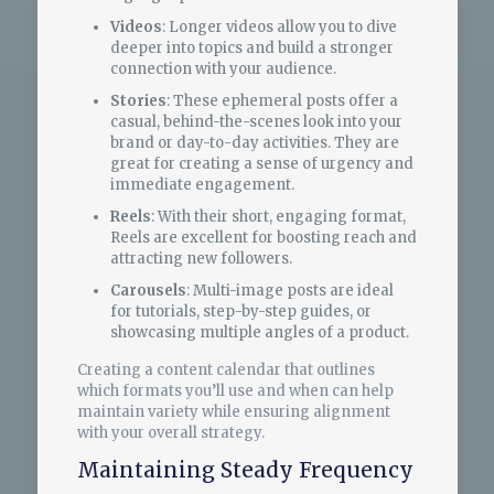
Videos
: Longer videos allow you to dive
deeper into topics and build a stronger
connection with your audience.
Stories
: These ephemeral posts offer a
casual, behind-the-scenes look into your
brand or day-to-day activities. They are
great for creating a sense of urgency and
immediate engagement.
Reels
: With their short, engaging format,
Reels are excellent for boosting reach and
attracting new followers.
Carousels
: Multi-image posts are ideal
for tutorials, step-by-step guides, or
showcasing multiple angles of a product.
Creating a content calendar that outlines
which formats you’ll use and when can help
maintain variety while ensuring alignment
with your overall strategy.
Maintaining Steady Frequency