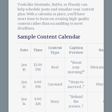
Tools like Hootsuite, Buffer, or Planoly can
help schedule posts and visualize your content
plan. With a calendar in place, you’ll have
more time to focus on creating high-quality
content rather than scrambling to meet
deadlines.
Sample Content Calendar
Content
Caption
Date
Time
Hashta
Type
Preview
“Boost
Jan
12:00
Reel
your
#MorningMot
10
PM
morning!”
Jan
6:00
“Steps to
Carousel
#Success
12
PM
succeed…”
“Behind
Jan
9:00
Story
the
#BTS
14
AM
scenes…”