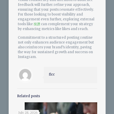
feedback will further refine your approach,
ensuring that your posts resonate effectively.
For those looking to boost visibility and
engagement even further, exploring external
tools like
按讚
can complement your strategy
by enhancing metrics like likes and reach.
Commitment to a structured posting routine
not only enhances audience engagement but
also reinforces your brand’s identity, paving
the way for sustained growth and success on
Instagram.
flcc
Related posts
July 28, 2026