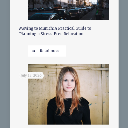
Moving to Munich: A Practical Guide to
Planning a Stress-Free Relocation
Read more
July 13, 2026