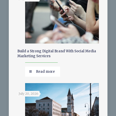
Build a Strong Digital Brand With Social Media
Marketing Services
Read more
July 20, 2026