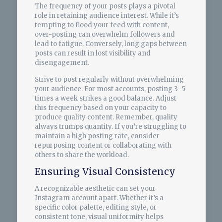
The frequency of your posts plays a pivotal
role in retaining audience interest. While it’s
tempting to flood your feed with content,
over-posting can overwhelm followers and
lead to fatigue. Conversely, long gaps between
posts can result in lost visibility and
disengagement.
Strive to post regularly without overwhelming
your audience. For most accounts, posting 3–5
times a week strikes a good balance. Adjust
this frequency based on your capacity to
produce quality content. Remember, quality
always trumps quantity. If you’re struggling to
maintain a high posting rate, consider
repurposing content or collaborating with
others to share the workload.
Ensuring Visual Consistency
A recognizable aesthetic can set your
Instagram account apart. Whether it’s a
specific color palette, editing style, or
consistent tone, visual uniformity helps