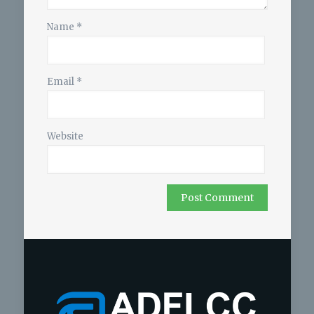
Name
*
Email
*
Website