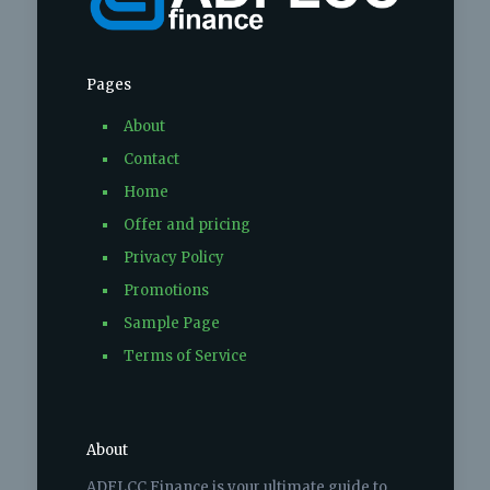
Pages
About
Contact
Home
Offer and pricing
Privacy Policy
Promotions
Sample Page
Terms of Service
About
ADFLCC Finance is your ultimate guide to