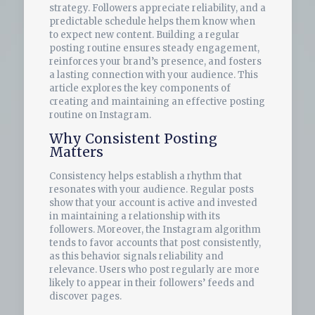
strategy. Followers appreciate reliability, and a
predictable schedule helps them know when
to expect new content. Building a regular
posting routine ensures steady engagement,
reinforces your brand’s presence, and fosters
a lasting connection with your audience. This
article explores the key components of
creating and maintaining an effective posting
routine on Instagram.
Why Consistent Posting
Matters
Consistency helps establish a rhythm that
resonates with your audience. Regular posts
show that your account is active and invested
in maintaining a relationship with its
followers. Moreover, the Instagram algorithm
tends to favor accounts that post consistently,
as this behavior signals reliability and
relevance. Users who post regularly are more
likely to appear in their followers’ feeds and
discover pages.