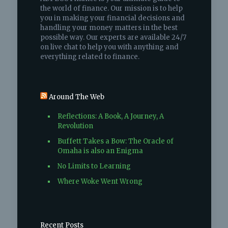
the world of finance. Our mission is to help
you in making your financial decisions and
handling your money matters in the best
possible way. Our experts are available 24/7
on live chat to help you with anything and
everything related to finance.
Around The Web
Reflections: A Book, A Journey, A
Revolution
Buffett Takes a Bow: The Oracle of
Omaha is also an Enigma
No Limits to Learning
Where Woke Went Wrong
Recent Posts