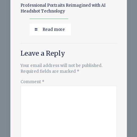
Professional Portraits Reimagined with AI
Headshot Technology
Read more
Leave a Reply
Your email address will not be published.
Required fields are marked
*
Comment
*