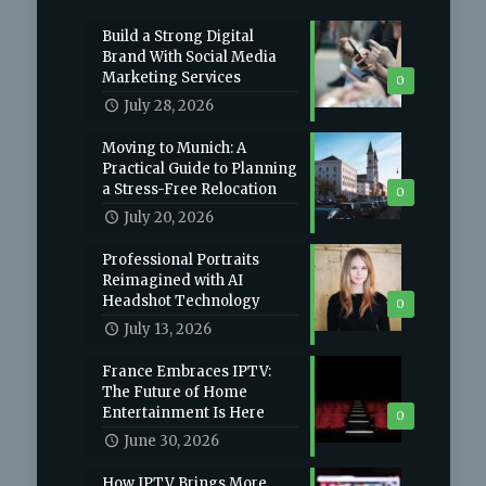
Build a Strong Digital
Brand With Social Media
Marketing Services
0
July 28, 2026
Moving to Munich: A
Practical Guide to Planning
a Stress-Free Relocation
0
July 20, 2026
Professional Portraits
Reimagined with AI
Headshot Technology
0
July 13, 2026
France Embraces IPTV:
The Future of Home
Entertainment Is Here
0
June 30, 2026
How IPTV Brings More