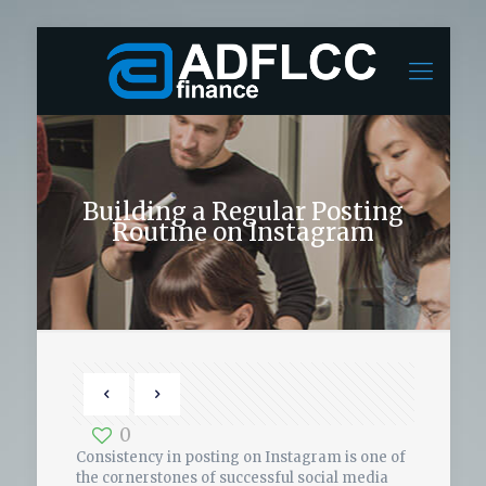
Building a Regular Posting
Routine on Instagram
0
Consistency in posting on Instagram is one of
the cornerstones of successful social media