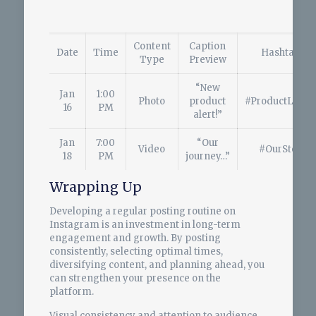
Content
Caption
Date
Time
Hashtags
Type
Preview
“New
Jan
1:00
Photo
product
#ProductLaunc
16
PM
alert!”
Jan
7:00
“Our
Video
#OurStory
18
PM
journey…”
Wrapping Up
Developing a regular posting routine on
Instagram is an investment in long-term
engagement and growth. By posting
consistently, selecting optimal times,
diversifying content, and planning ahead, you
can strengthen your presence on the
platform.
Visual consistency and attention to audience