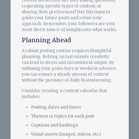
comments section. Are they asking questions,
requesting specific types of content, or
sharing their preferences? Use this input to
guide your future posts and refine your
approach. Remember, your followers are your
most direct source of insights into what works.
Planning Ahead
A robust posting routine requires thoughtful
planning. Relying on last-minute creativity
can lead to stress and inconsistent output. By
outlining your posts days or weeks in advance,
you can ensure a steady stream of content
without the pressure of daily brainstorming.
Consider creating a content calendar that
includes:
Posting dates and times
Themes or topics for each post
Captions and hashtags
Visual assets (images, videos, etc.)