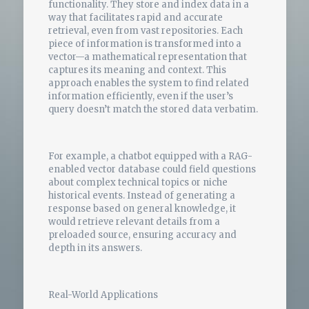
functionality. They store and index data in a
way that facilitates rapid and accurate
retrieval, even from vast repositories. Each
piece of information is transformed into a
vector—a mathematical representation that
captures its meaning and context. This
approach enables the system to find related
information efficiently, even if the user’s
query doesn’t match the stored data verbatim.
For example, a chatbot equipped with a RAG-
enabled vector database could field questions
about complex technical topics or niche
historical events. Instead of generating a
response based on general knowledge, it
would retrieve relevant details from a
preloaded source, ensuring accuracy and
depth in its answers.
Real-World Applications