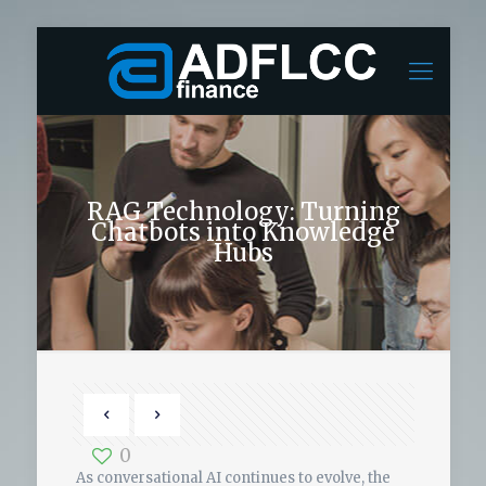
RAG Technology: Turning
Chatbots into Knowledge
Hubs
0
As conversational AI continues to evolve, the