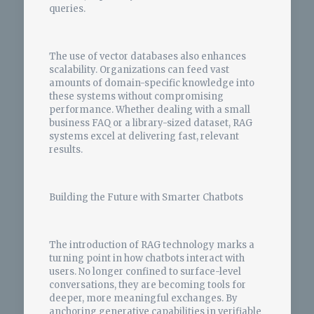
queries.
The use of vector databases also enhances
scalability. Organizations can feed vast
amounts of domain-specific knowledge into
these systems without compromising
performance. Whether dealing with a small
business FAQ or a library-sized dataset, RAG
systems excel at delivering fast, relevant
results.
Building the Future with Smarter Chatbots
The introduction of RAG technology marks a
turning point in how chatbots interact with
users. No longer confined to surface-level
conversations, they are becoming tools for
deeper, more meaningful exchanges. By
anchoring generative capabilities in verifiable