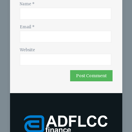
Name
*
Email
*
Website