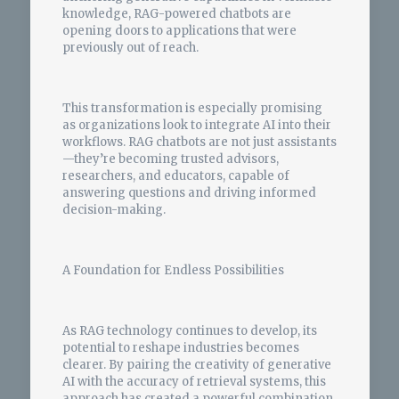
knowledge, RAG-powered chatbots are
opening doors to applications that were
previously out of reach.
This transformation is especially promising
as organizations look to integrate AI into their
workflows. RAG chatbots are not just assistants
—they’re becoming trusted advisors,
researchers, and educators, capable of
answering questions and driving informed
decision-making.
A Foundation for Endless Possibilities
As RAG technology continues to develop, its
potential to reshape industries becomes
clearer. By pairing the creativity of generative
AI with the accuracy of retrieval systems, this
approach has created a powerful combination