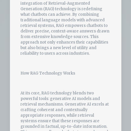
integration of Retrieval-Augmented
Generation (RAG) technology is redefining
what chatbots can achieve. By combining
traditional language models with advanced
retrieval systems, RAG empowers chatbots to
deliver precise, context-aware answers drawn
from extensive knowledge sources. This
approach not only enhances their capabilities
but also brings a new level of utility and
reliability to users across industries.
How RAG Technology Works
At its core, RAG technology blends two
powerful tools: generative AI models and
retrieval mechanisms. Generative AI excels at
crafting coherent and contextually
appropriate responses, while retrieval
systems ensure that these responses are
grounded in factual, up-to-date information.