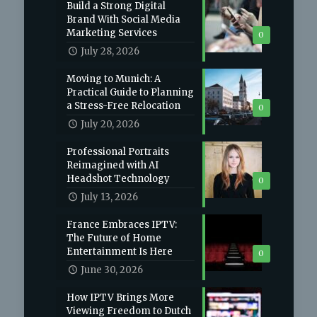
Build a Strong Digital
Brand With Social Media
Marketing Services
0
July 28, 2026
Moving to Munich: A
Practical Guide to Planning
a Stress-Free Relocation
0
July 20, 2026
Professional Portraits
Reimagined with AI
Headshot Technology
0
July 13, 2026
France Embraces IPTV:
The Future of Home
Entertainment Is Here
0
June 30, 2026
How IPTV Brings More
Viewing Freedom to Dutch