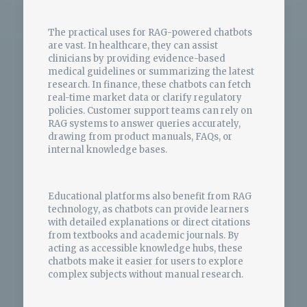
The practical uses for RAG-powered chatbots
are vast. In healthcare, they can assist
clinicians by providing evidence-based
medical guidelines or summarizing the latest
research. In finance, these chatbots can fetch
real-time market data or clarify regulatory
policies. Customer support teams can rely on
RAG systems to answer queries accurately,
drawing from product manuals, FAQs, or
internal knowledge bases.
Educational platforms also benefit from RAG
technology, as chatbots can provide learners
with detailed explanations or direct citations
from textbooks and academic journals. By
acting as accessible knowledge hubs, these
chatbots make it easier for users to explore
complex subjects without manual research.