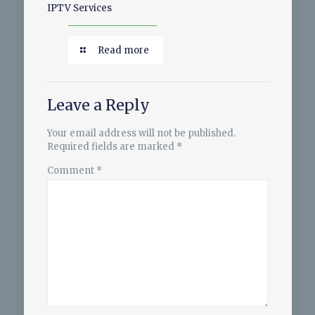
IPTV Services
Read more
Leave a Reply
Your email address will not be published.
Required fields are marked
*
Comment
*