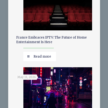
France Embraces IPTV: The Future of Home
Entertainment Is Here
Read more
May 11, 2026