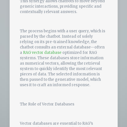
This synergy allows chatbots to move beyond
generic interactions, providing specific and
contextually relevant answers.
The process begins with a user query, which is
parsed by the chatbot. Instead of solely
relying on its pre-trained knowledge, the
chatbot consults an external database—often
a
RAG vector database
optimized for RAG
systems. These databases store information
as numerical vectors, allowing the retrieval
system to quickly identify the most relevant
pieces of data. The selected information is
then passed to the generative model, which
uses it to craft an informed response.
The Role of Vector Databases
Vector databases are essential to RAG’s