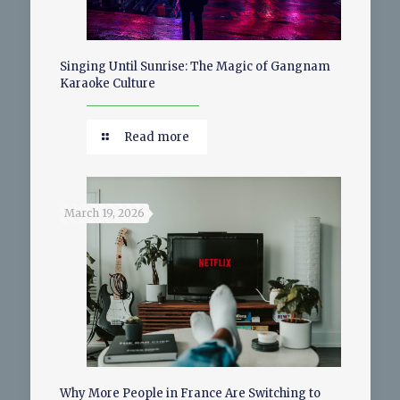
Singing Until Sunrise: The Magic of Gangnam
Karaoke Culture
Read more
March 19, 2026
Why More People in France Are Switching to