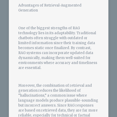
Advantages of Retrieval-Augmented
Generation
One of the biggest strengths of RAG
technology lies in its adaptability. Traditional
chatbots often struggle with outdated or
limited information since their training data
becomes static once finalized. By contrast,
RAG systems can incorporate updated data
dynamically, making them well-suited for
environments where accuracy and timeliness
are essential.
Moreover, the combination of retrieval and
generation reduces the likelihood of
“hallucinations,” a common issue where
language models produce plausible-sounding
but incorrect answers. Since RAG responses
are based on retrieved data, they are far more
reliable, especially for technical or factual