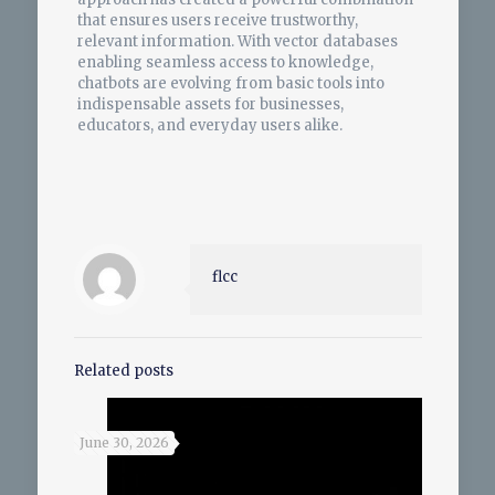
that ensures users receive trustworthy,
relevant information. With vector databases
enabling seamless access to knowledge,
chatbots are evolving from basic tools into
indispensable assets for businesses,
educators, and everyday users alike.
flcc
Related posts
June 30, 2026