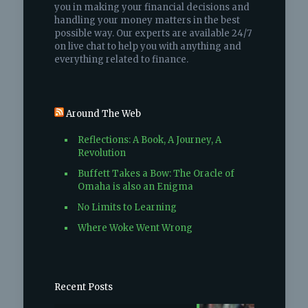
you in making your financial decisions and
handling your money matters in the best
possible way. Our experts are available 24/7
on live chat to help you with anything and
everything related to finance.
Around The Web
Reflections: A Book, A Journey, A
Revolution
Buffett Takes a Bow: The Oracle of
Omaha is also an Enigma
No Limits to Learning
Where Woke Went Wrong
Recent Posts