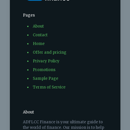
Pages
About
Contact
Home
Offer and pricing
Privacy Policy
Promotions
Sample Page
Terms of Service
About
ADFLCC Finance is your ultimate guide to
the world of finance. Our mission is to help