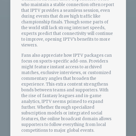
who maintain a stable connection often report
that IPTV provides a seamless session, even
during events that draw high traffic like
championship finals. Though some parts of
the world still lack strong internet speeds,
experts predict that connectivity will continue
to improve, opening IPTV’s benefits to more
viewers.
Fans also appreciate how IPTV packages can
focus on sports-specific add-ons. Providers
might feature instant access to archived
matches, exclusive interviews, or customized
commentary angles that broaden the
experience. This extra content strengthens
bonds between teams and supporters. With
the rise of fantasy leagues and in-game
analytics, IPTV seems primed to expand
further. Whether through specialized
subscription models or integrated social
features, the online broadcast domain allows
supporters to follow everything from local
competitions to major global events.