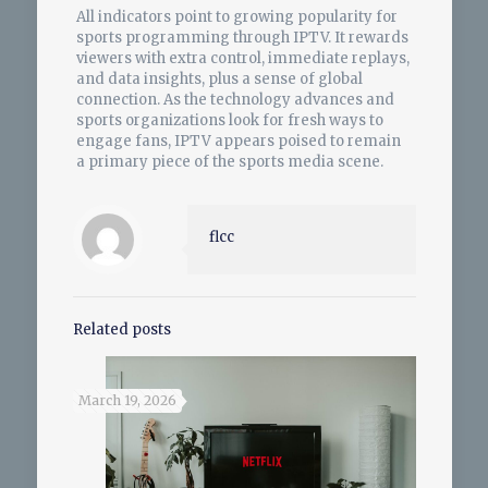
All indicators point to growing popularity for
sports programming through IPTV. It rewards
viewers with extra control, immediate replays,
and data insights, plus a sense of global
connection. As the technology advances and
sports organizations look for fresh ways to
engage fans, IPTV appears poised to remain
a primary piece of the sports media scene.
flcc
Related posts
March 19, 2026