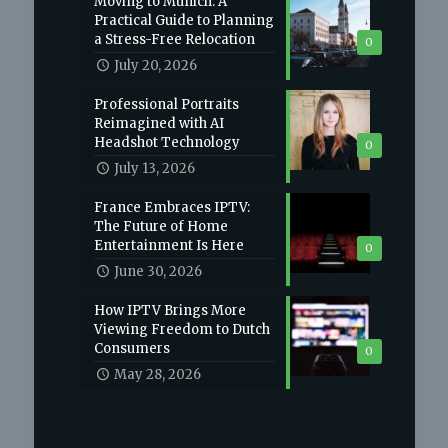
Moving to Munich: A
Practical Guide to Planning
a Stress-Free Relocation
0
July 20, 2026
Professional Portraits
Reimagined with AI
Headshot Technology
0
July 13, 2026
France Embraces IPTV:
The Future of Home
Entertainment Is Here
0
June 30, 2026
How IPTV Brings More
Viewing Freedom to Dutch
Consumers
0
May 28, 2026