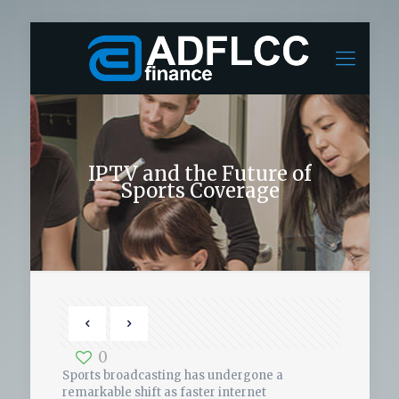
IPTV and the Future of
Sports Coverage
0
Sports broadcasting has undergone a
remarkable shift as faster internet