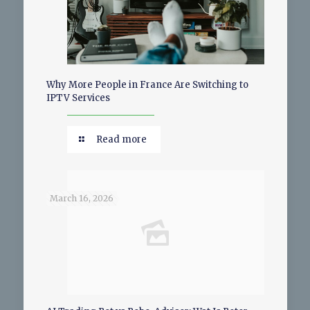
Why More People in France Are Switching to
IPTV Services
Read more
March 16, 2026