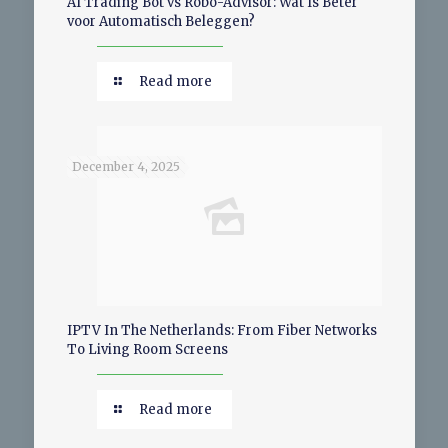
AI Trading Bot vs Robo-Advisor: Wat Is Beter
voor Automatisch Beleggen?
Read more
December 4, 2025
IPTV In The Netherlands: From Fiber Networks
To Living Room Screens
Read more