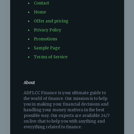
Contact
Home
Offer and pricing
Privacy Policy
Promotions
Sample Page
Terms of Service
About
ADFLCC Finance is your ultimate guide to
the world of finance. Our mission is to help
you in making your financial decisions and
handling your money matters in the best
possible way. Our experts are available 24/7
on live chat to help you with anything and
everything related to finance.