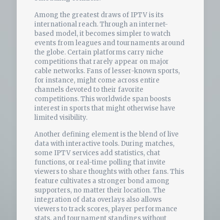
Among the greatest draws of IPTV is its
international reach. Through an internet-
based model, it becomes simpler to watch
events from leagues and tournaments around
the globe. Certain platforms carry niche
competitions that rarely appear on major
cable networks. Fans of lesser-known sports,
for instance, might come across entire
channels devoted to their favorite
competitions. This worldwide span boosts
interest in sports that might otherwise have
limited visibility.
Another defining element is the blend of live
data with interactive tools. During matches,
some IPTV services add statistics, chat
functions, or real-time polling that invite
viewers to share thoughts with other fans. This
feature cultivates a stronger bond among
supporters, no matter their location. The
integration of data overlays also allows
viewers to track scores, player performance
stats, and tournament standings without